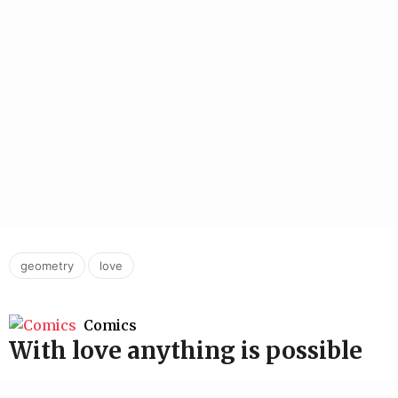
,
geometry
love
Comics
With love anything is possible