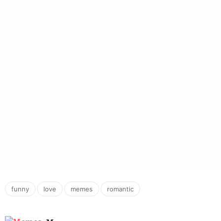
,
,
,
funny
love
memes
romantic