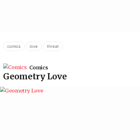
,
,
comics
love
threat
Comics
Geometry Love