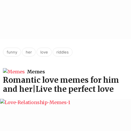
,
,
,
funny
her
love
riddles
Memes
Romantic love memes for him
and her|Live the perfect love