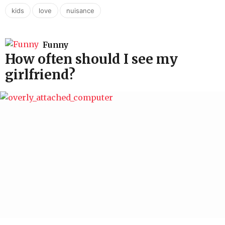
,
,
kids
love
nuisance
Funny
How often should I see my
girlfriend?