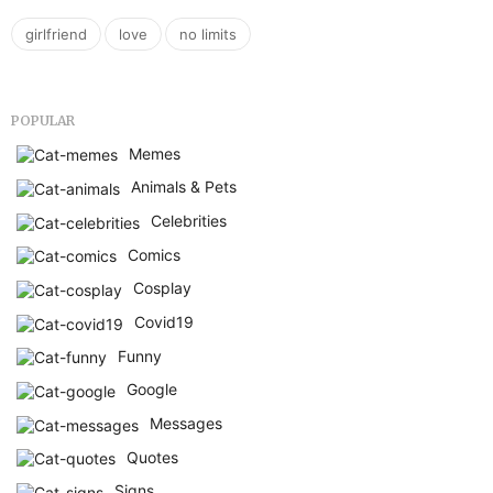
,
,
girlfriend
love
no limits
POPULAR
Memes
Animals & Pets
Celebrities
Comics
Cosplay
Covid19
Funny
Google
Messages
Quotes
Signs