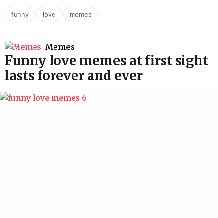
,
,
funny
love
memes
Memes
Funny love memes at first sight
lasts forever and ever