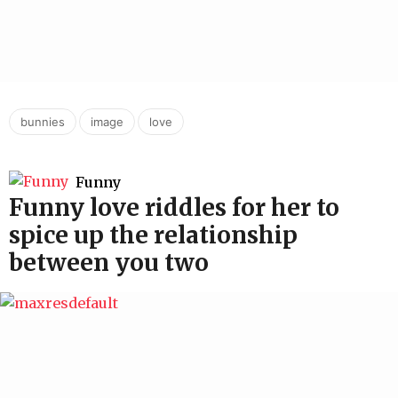
,
,
bunnies
image
love
Funny
Funny love riddles for her to
spice up the relationship
between you two