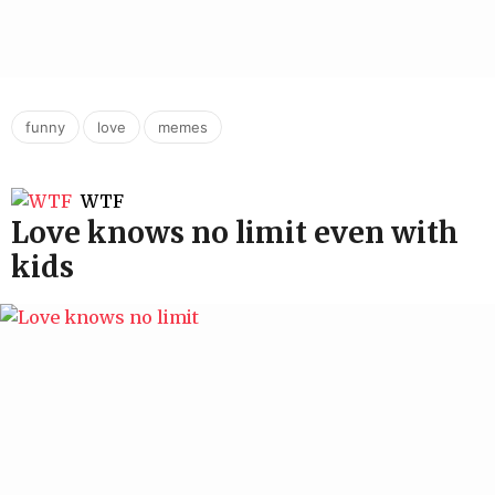
,
,
funny
love
memes
WTF
Love knows no limit even with
kids