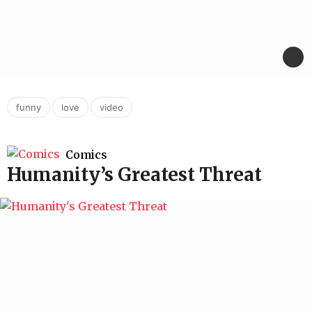
,
,
funny
love
video
Comics
Humanity’s Greatest Threat