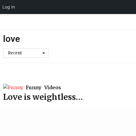
Log In
love
Recent
Funny
,
Videos
Love is weightless…