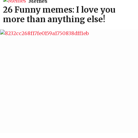
Memes
26 Funny memes: I love you
more than anything else!