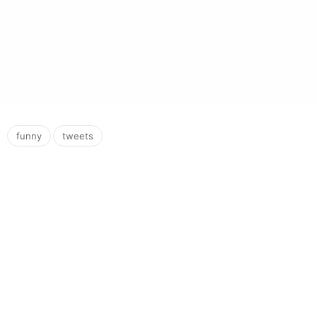
,
funny
tweets