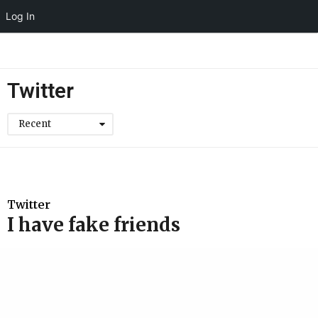
Log In
Twitter
Recent
Twitter
I have fake friends