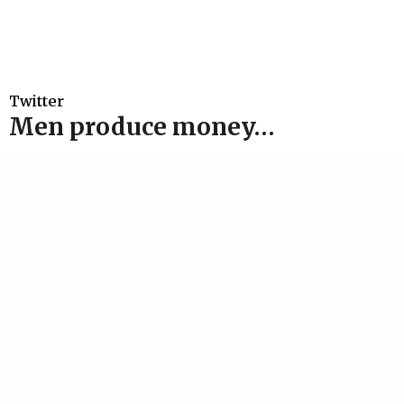
Twitter
Men produce money…