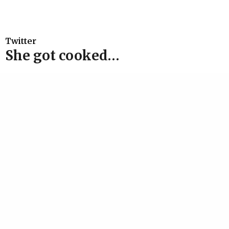
Twitter
She got cooked…