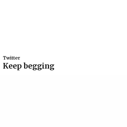
Twitter
Keep begging