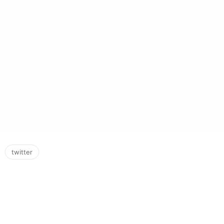
twitter