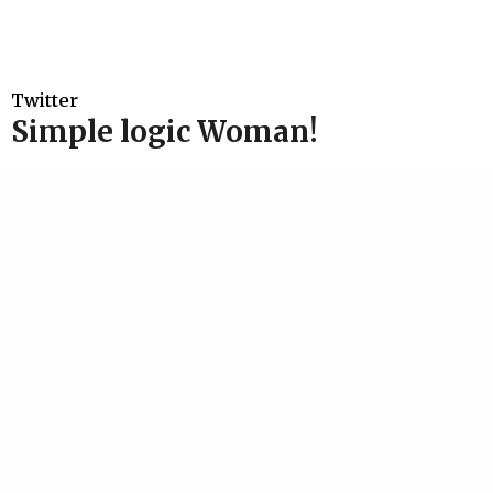
Twitter
Simple logic Woman!