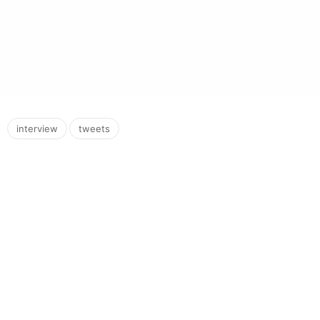
,
interview
tweets