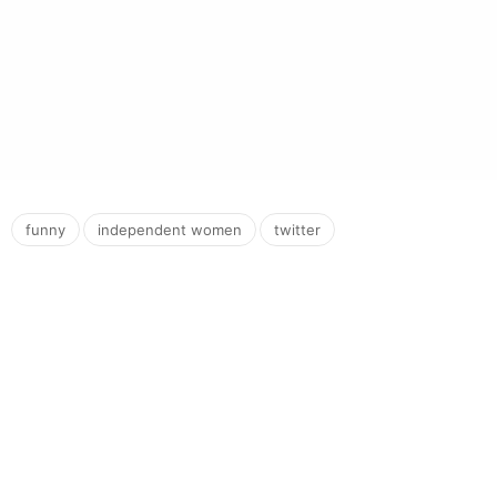
,
,
funny
independent women
twitter