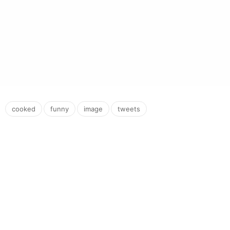
,
,
,
cooked
funny
image
tweets