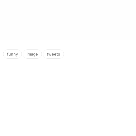
,
,
funny
image
tweets