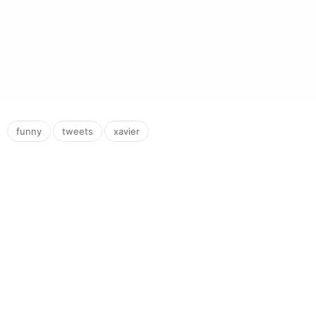
,
,
funny
tweets
xavier