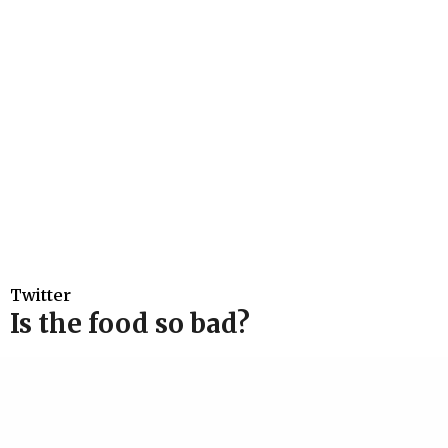
Twitter
Is the food so bad?