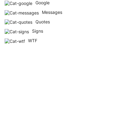
Google
Messages
Quotes
Signs
WTF