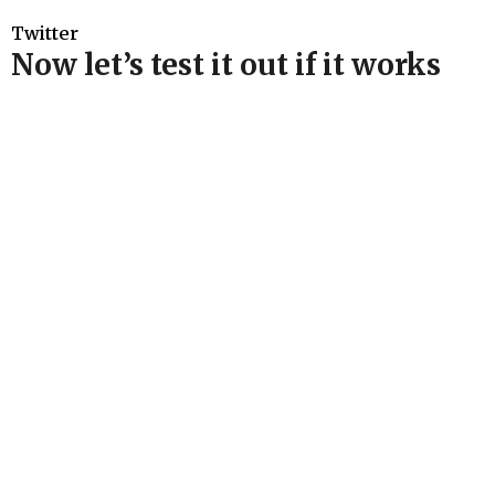
Twitter
Now let’s test it out if it works