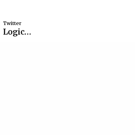
Twitter
Logic…