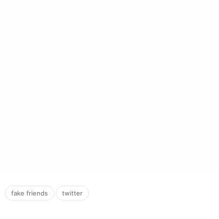
,
fake friends
twitter