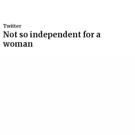
Twitter
Not so independent for a
woman