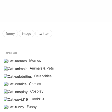
,
,
funny
image
twitter
POPULAR
Memes
Animals & Pets
Celebrities
Comics
Cosplay
Covid19
Funny