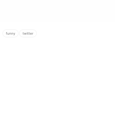
,
funny
twitter