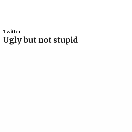
Twitter
Ugly but not stupid