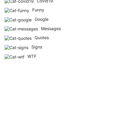
Covid19
Funny
Google
Messages
Quotes
Signs
WTF