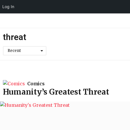
Log In
threat
Recent
Comics
Humanity’s Greatest Threat