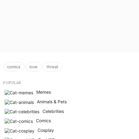
,
,
comics
love
threat
POPULAR
Memes
Animals & Pets
Celebrities
Comics
Cosplay