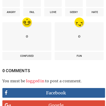
ANGRY
FAIL
LOVE
GEEKY
HATE
0
0
CONFUSED
FUN
0 COMMENTS
You must be
logged in
to post a comment.
Facebook
Google