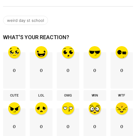
weird day st school
WHAT'S YOUR REACTION?
0
0
0
0
0
CUTE
LOL
OMG
WIN
WTF
0
0
0
0
0