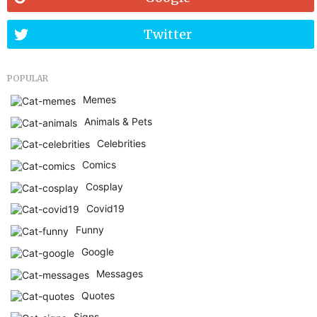
Twitter
POPULAR
Memes
Animals & Pets
Celebrities
Comics
Cosplay
Covid19
Funny
Google
Messages
Quotes
Signs