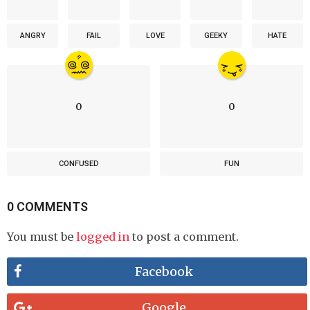
ANGRY
FAIL
LOVE
GEEKY
HATE
0
0
CONFUSED
FUN
0 COMMENTS
You must be
logged in
to post a comment.
Facebook
Google