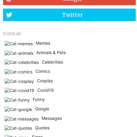
Twitter
POPULAR
Memes
Animals & Pets
Celebrities
Comics
Cosplay
Covid19
Funny
Google
Messages
Quotes
Signs