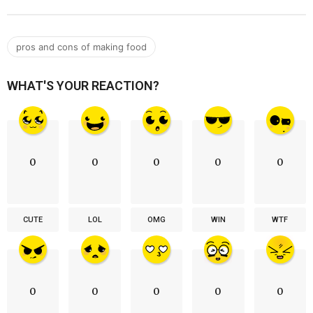
pros and cons of making food
WHAT'S YOUR REACTION?
0
0
0
0
0
CUTE
LOL
OMG
WIN
WTF
0
0
0
0
0