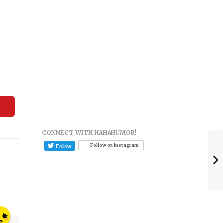
CONNECT WITH HAHAHUMOR!
Follow on Instagram