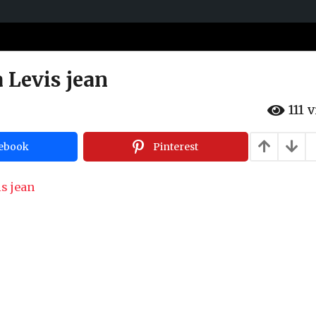
a Levis jean
111
v
ebook
Pinterest