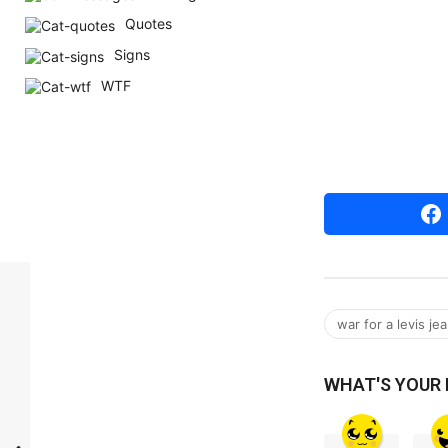
r
Quotes
s
Signs
a
WTF
g
o
war for a levis je
WHAT'S YOUR