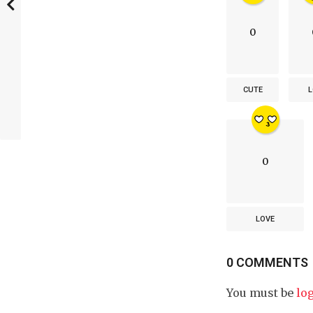
0
CUTE
L
0
LOVE
0 COMMENTS
You must be
lo