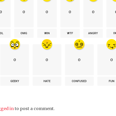
0
0
0
0
0
OL
OMG
WIN
WTF
ANGRY
F
0
0
0
0
GEEKY
HATE
CONFUSED
FUN
gged in
to post a comment.