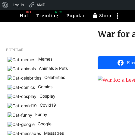
About
Log In
AMP
HOT
NEW
WordPress
Hot
Trending
Popular
Shop
War for 
1
1
y
b
POPULAR
e
y
H
Memes
a
Fac
a
Animals & Pets
r
h
a
s
Celebrities
h
a
u
Comics
m
g
o
Cosplay
o
r
1
Covid19
1
Funny
y
Google
e
Messages
a