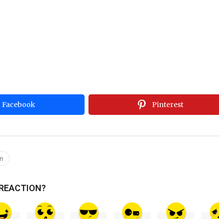
Facebook
Pinterest
an
 REACTION?