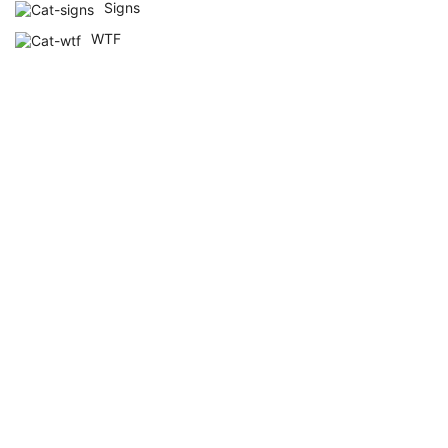
Signs
WTF