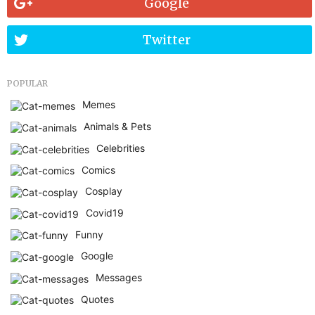
Google
Twitter
POPULAR
Memes
Animals & Pets
Celebrities
Comics
Cosplay
Covid19
Funny
Google
Messages
Quotes