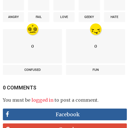
ANGRY
FAIL
LOVE
GEEKY
HATE
0
0
CONFUSED
FUN
0 COMMENTS
You must be
logged in
to post a comment.
Facebook