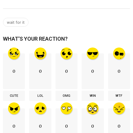
wait for it
WHAT'S YOUR REACTION?
0
0
0
0
0
CUTE
LOL
OMG
WIN
WTF
0
0
0
0
0