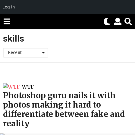
Log In
skills
Recent
WTF
Photoshop guru nails it with
photos making it hard to
differentiate between fake and
reality