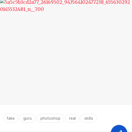
,
,
,
,
fake
guru
photoshop
real
skills