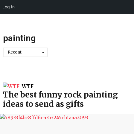
Log In
painting
Recent
WTF
The best funny rock painting
ideas to send as gifts