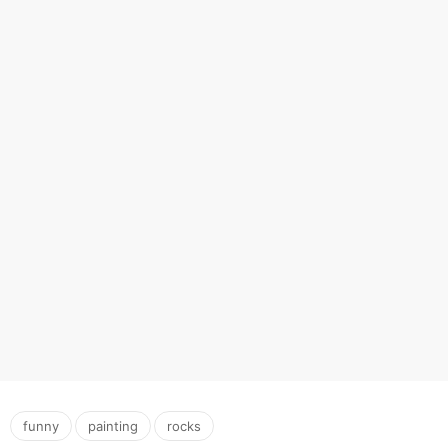
,
,
funny
painting
rocks