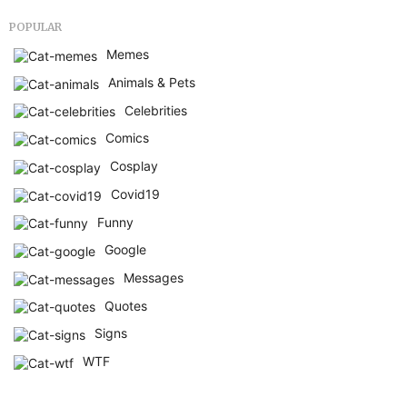
POPULAR
Memes
Animals & Pets
Celebrities
Comics
Cosplay
Covid19
Funny
Google
Messages
Quotes
Signs
WTF