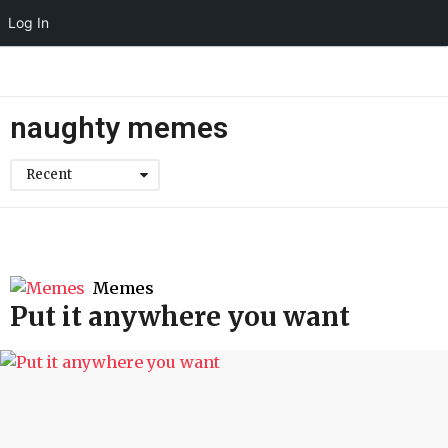
Log In
naughty memes
Recent
Memes
Put it anywhere you want