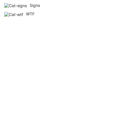
Signs
WTF