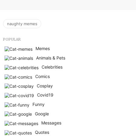
naughty memes
POPULAR
Memes
Animals & Pets
Celebrities
Comics
Cosplay
Covid19
Funny
Google
Messages
Quotes