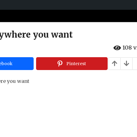
nywhere you want
108
v
ebook
Pinterest