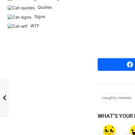
r
Quotes
s
Signs
a
WTF
g
o
naughty memes
WHAT'S YOUR