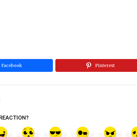
Facebook
Pinterest
 REACTION?