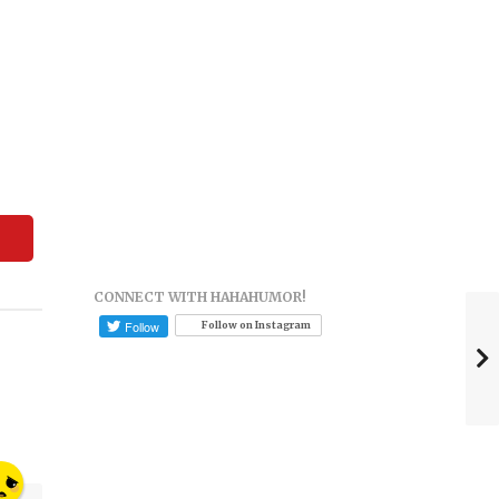
CONNECT WITH HAHAHUMOR!
Follow on Instagram