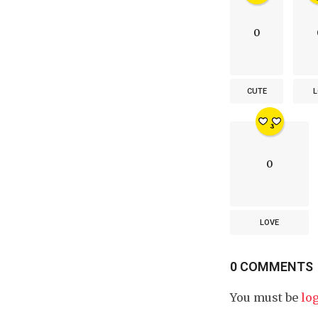
0
CUTE
L
0
LOVE
0 COMMENTS
You must be
lo