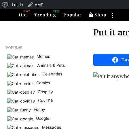
About
Log In
AMP
HOT
NEW
WordPress
Hot
Trending
Popular
Shop
Put it a
1
0
y
b
POPULAR
e
y
H
Memes
a
Fac
a
Animals & Pets
r
h
a
s
Celebrities
h
a
u
Comics
m
g
o
Cosplay
o
r
1
Covid19
0
Funny
y
Google
e
Messages
a