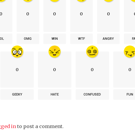
0
0
0
0
0
OL
OMG
WIN
WTF
ANGRY
F
0
0
0
0
GEEKY
HATE
CONFUSED
FUN
gged in
to post a comment.