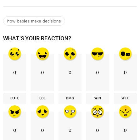
how babies make decisions
WHAT'S YOUR REACTION?
0
0
0
0
0
CUTE
LOL
OMG
WIN
WTF
0
0
0
0
0