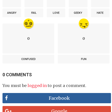
ANGRY
FAIL
LOVE
GEEKY
HATE
0
0
CONFUSED
FUN
0 COMMENTS
You must be
logged in
to post a comment.
Facebook
Google