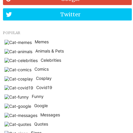
Twitter
POPULAR
Memes
Animals & Pets
Celebrities
Comics
Cosplay
Covid19
Funny
Google
Messages
Quotes
Signs