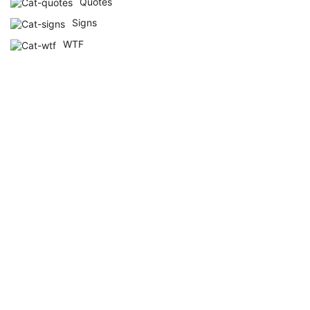
Quotes
Signs
WTF