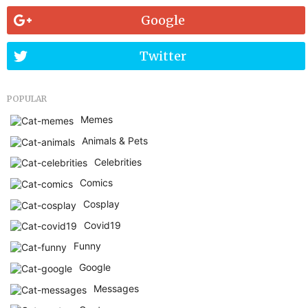
Google
Twitter
POPULAR
Memes
Animals & Pets
Celebrities
Comics
Cosplay
Covid19
Funny
Google
Messages