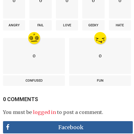
0
0
0
0
0
ANGRY
FAIL
LOVE
GEEKY
HATE
0
0
CONFUSED
FUN
0 COMMENTS
You must be
logged in
to post a comment.
Facebook