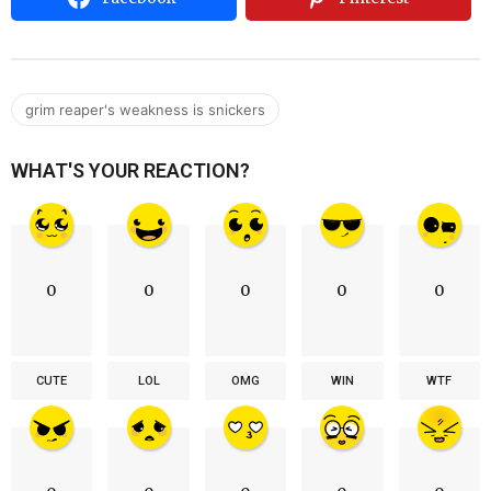
grim reaper's weakness is snickers
WHAT'S YOUR REACTION?
0
0
0
0
0
CUTE
LOL
OMG
WIN
WTF