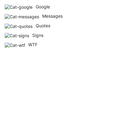
Google
Messages
Quotes
Signs
WTF