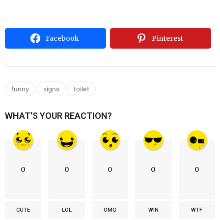
Facebook
Pinterest
,
,
funny
signs
toilet
WHAT'S YOUR REACTION?
0
0
0
0
0
CUTE
LOL
OMG
WIN
WTF