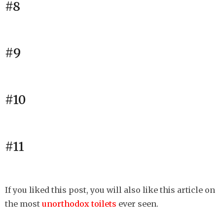
#8
#9
#10
#11
If you liked this post, you will also like this article on
the most
unorthodox toilets
ever seen.