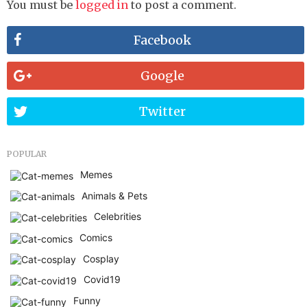
You must be
logged in
to post a comment.
Facebook
Google
Twitter
POPULAR
Memes
Animals & Pets
Celebrities
Comics
Cosplay
Covid19
Funny