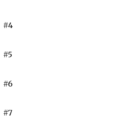
#4
#5
#6
#7