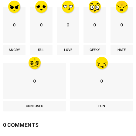
0
0
0
0
0
ANGRY
FAIL
LOVE
GEEKY
HATE
0
0
CONFUSED
FUN
0 COMMENTS