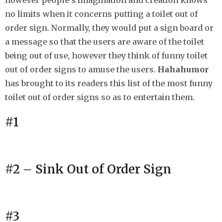
however people’s imagination and creation knows
h
no limits when it concerns putting a toilet out of
s
order sign. Normally, they would put a sign board or
a
a message so that the users are aware of the toilet
g
being out of use, however they think of funny toilet
o
out of order signs to amuse the users.
Hahahumor
has brought to its readers this list of the most funny
toilet out of order signs so as to entertain them.
#1
#2 – Sink Out of Order Sign
#3