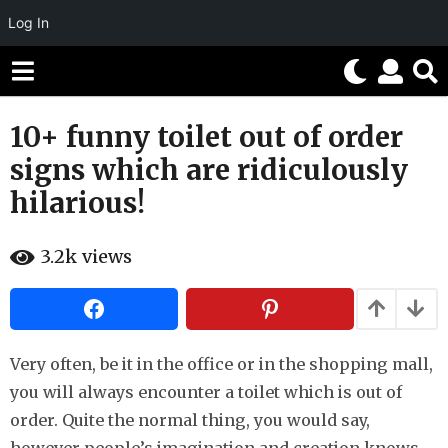
Log In
10+ funny toilet out of order
8
y
signs which are ridiculously
e
hilarious!
a
r
b
s
3.2k
views
y
H
a
a
g
h
o
a
h
5
u
Very often, be it in the office or in the shopping mall,
m
m
you will always encounter a toilet which is out of
o
o
r
order. Quite the normal thing, you would say,
n
t