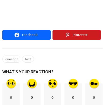
Facebook
Pinterest
,
question
text
WHAT'S YOUR REACTION?
0
0
0
0
0