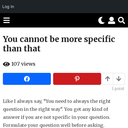
Log In
You cannot be more specific
1
0
than that
y
e
b
107
views
a
y
H
r
a
h
s
a
a
h
1
point
g
u
m
o
Like I always say, “You need to always the right
o
5
r
question in the right way”. You get any kind of
m
answer if you are not specific in your question.
o
Formulate your question well before asking.
n