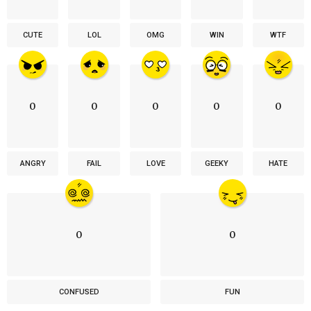
CUTE
LOL
OMG
WIN
WTF
0
0
0
0
0
ANGRY
FAIL
LOVE
GEEKY
HATE
0
0
CONFUSED
FUN