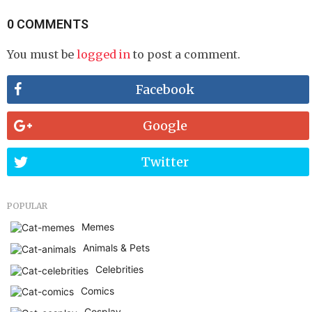
0 COMMENTS
You must be
logged in
to post a comment.
Facebook
Google
Twitter
POPULAR
Memes
Animals & Pets
Celebrities
Comics
Cosplay