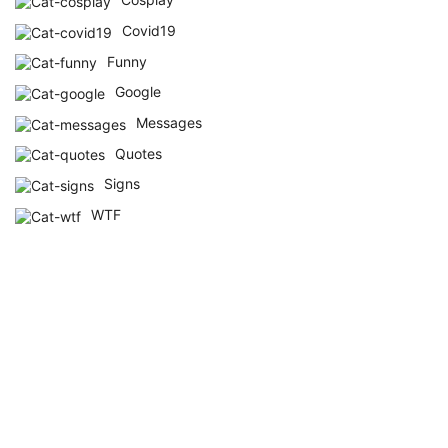
Covid19
Funny
Google
Messages
Quotes
Signs
WTF