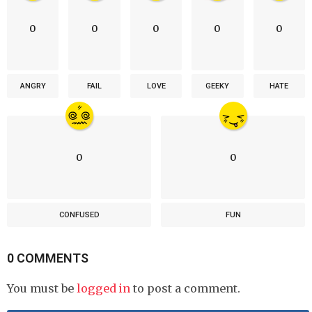
0
0
0
0
0
ANGRY
FAIL
LOVE
GEEKY
HATE
0
0
CONFUSED
FUN
0 COMMENTS
You must be
logged in
to post a comment.