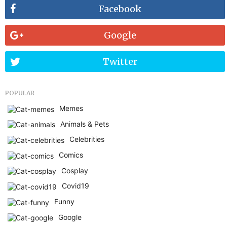
Facebook
Google
Twitter
POPULAR
Memes
Animals & Pets
Celebrities
Comics
Cosplay
Covid19
Funny
Google