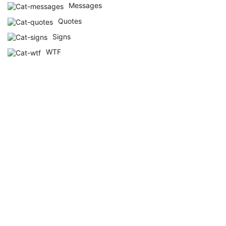
Messages
Quotes
Signs
WTF