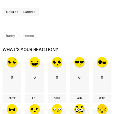
Source:
Eatliver
,
funny
memes
WHAT'S YOUR REACTION?
0
0
0
0
0
CUTE
LOL
OMG
WIN
WTF