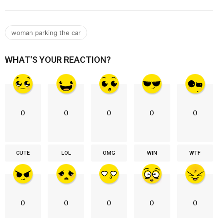
woman parking the car
WHAT'S YOUR REACTION?
0
0
0
0
0
CUTE
LOL
OMG
WIN
WTF
0
0
0
0
0