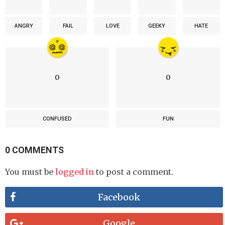
ANGRY
FAIL
LOVE
GEEKY
HATE
0
0
CONFUSED
FUN
0 COMMENTS
You must be
logged in
to post a comment.
Facebook
Google