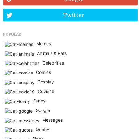
Twitter
POPULAR
Memes
Animals & Pets
Celebrities
Comics
Cosplay
Covid19
Funny
Google
Messages
Quotes
Signs