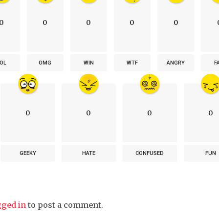
0
0
0
0
0
OL
OMG
WIN
WTF
ANGRY
F
0
0
0
0
GEEKY
HATE
CONFUSED
FUN
gged in
to post a comment.