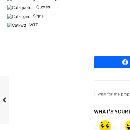
r
Quotes
s
Signs
a
WTF
g
o
wish for the prop
WHAT'S YOUR