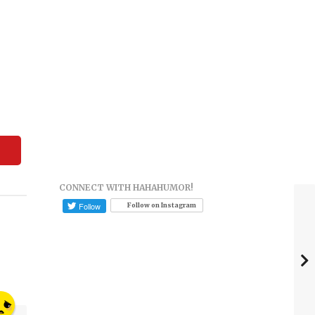
CONNECT WITH HAHAHUMOR!
Follow on Instagram