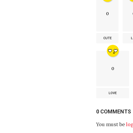
0
CUTE
L
0
LOVE
0 COMMENTS
You must be
lo