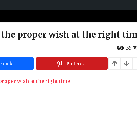
 the proper wish at the right ti
35
v
ebook
Pinterest