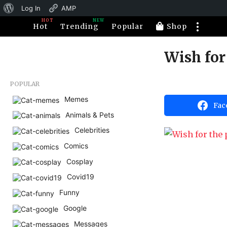
About
Log In
AMP
HOT
NEW
WordPress
Hot
Trending
Popular
Shop
Wish for
1
1
y
b
POPULAR
e
y
H
Memes
a
Fac
a
Animals & Pets
r
h
a
s
Celebrities
h
a
u
Comics
m
g
o
Cosplay
o
r
1
Covid19
1
Funny
y
Google
e
Messages
a