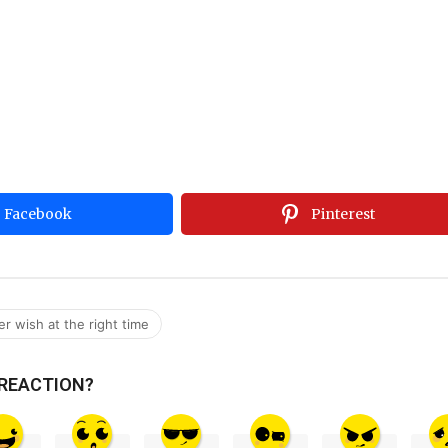
Facebook
Pinterest
er wish at the right time
 REACTION?