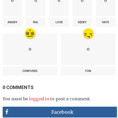
0
0
0
0
0
ANGRY
FAIL
LOVE
GEEKY
HATE
0
0
CONFUSED
FUN
0 COMMENTS
You must be
logged in
to post a comment.
Facebook