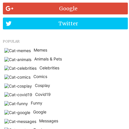
Google
Twitter
POPULAR
Memes
Animals & Pets
Celebrities
Comics
Cosplay
Covid19
Funny
Google
Messages