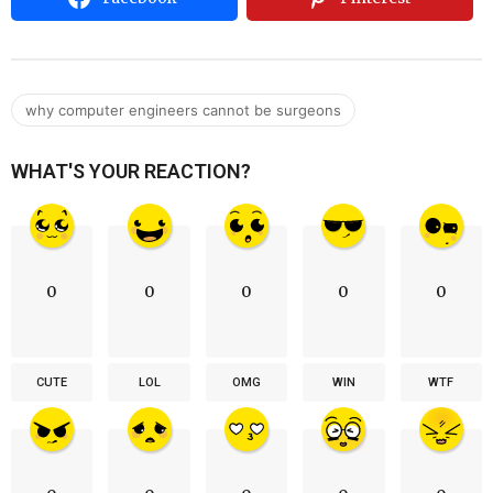
why computer engineers cannot be surgeons
WHAT'S YOUR REACTION?
0
0
0
0
0
CUTE
LOL
OMG
WIN
WTF