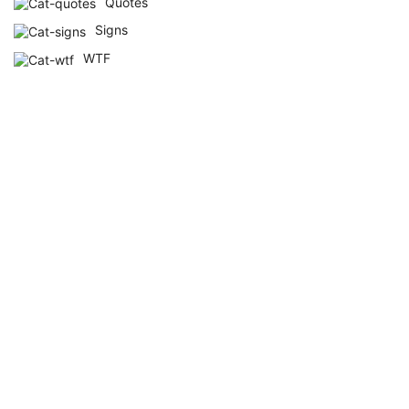
Quotes
Signs
WTF