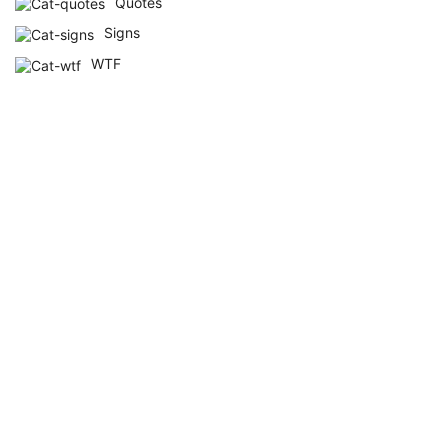
Quotes
Signs
WTF