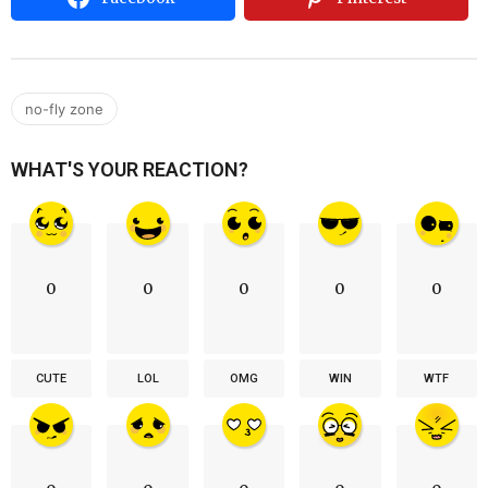
no-fly zone
WHAT'S YOUR REACTION?
0
0
0
0
0
CUTE
LOL
OMG
WIN
WTF