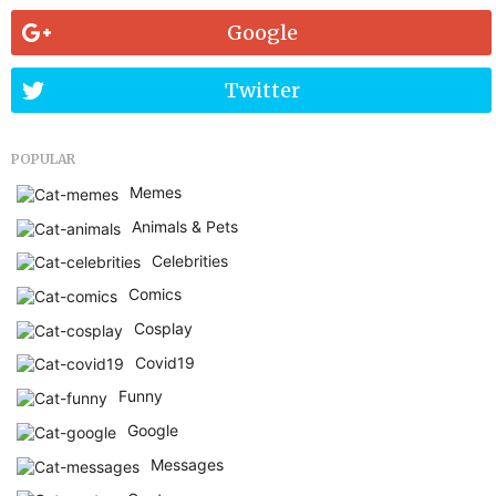
Google
Twitter
POPULAR
Memes
Animals & Pets
Celebrities
Comics
Cosplay
Covid19
Funny
Google
Messages