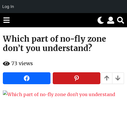
Log In
Which part of no-fly zone
1
1
don’t you understand?
y
e
b
73
views
a
y
H
r
a
h
s
a
a
h
g
u
m
o
o
1
r
1
y
e