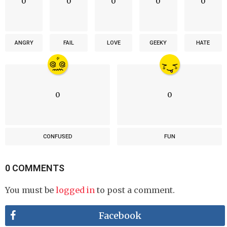
0
0
0
0
0
ANGRY
FAIL
LOVE
GEEKY
HATE
0
0
CONFUSED
FUN
0 COMMENTS
You must be
logged in
to post a comment.
Facebook