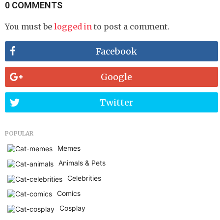
0 COMMENTS
You must be
logged in
to post a comment.
Facebook
Google
Twitter
POPULAR
Memes
Animals & Pets
Celebrities
Comics
Cosplay