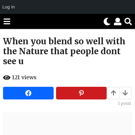
Log In
When you blend so well with
6
y
the Nature that people dont
e
see u
a
r
b
s
121
views
y
H
a
a
g
h
o
a
h
1
point
6
u
y
m
o
e
r
a
r