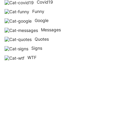
Covid19
Funny
Google
Messages
Quotes
Signs
WTF