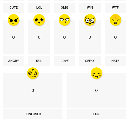
CUTE
LOL
OMG
WIN
WTF
0
0
0
0
0
ANGRY
FAIL
LOVE
GEEKY
HATE
0
0
CONFUSED
FUN