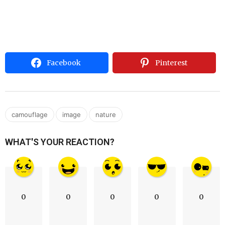
Facebook
Pinterest
,
,
camouflage
image
nature
WHAT'S YOUR REACTION?
0
0
0
0
0