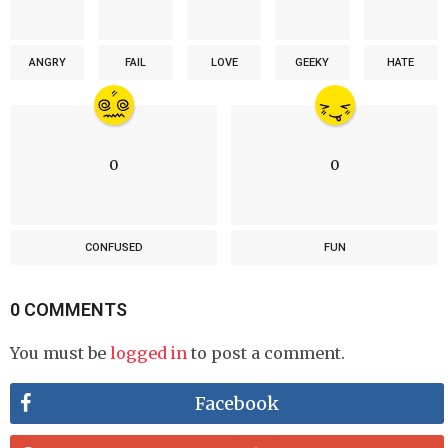
ANGRY
FAIL
LOVE
GEEKY
HATE
0
0
CONFUSED
FUN
0 COMMENTS
You must be
logged in
to post a comment.
Facebook