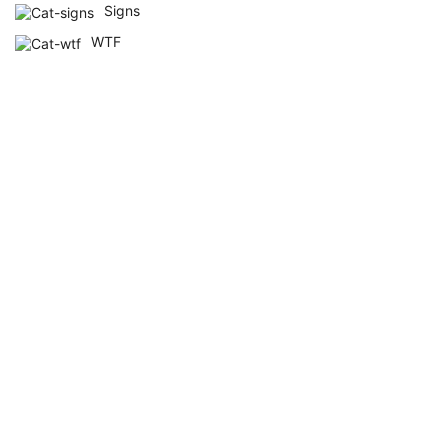
Signs
WTF