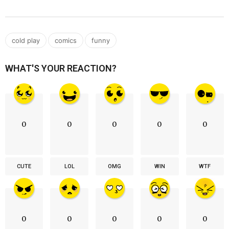
,
,
cold play
comics
funny
WHAT'S YOUR REACTION?
0
0
0
0
0
CUTE
LOL
OMG
WIN
WTF
0
0
0
0
0