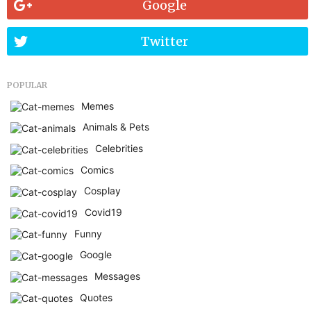
Google
Twitter
POPULAR
Memes
Animals & Pets
Celebrities
Comics
Cosplay
Covid19
Funny
Google
Messages
Quotes