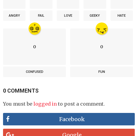
ANGRY
FAIL
LOVE
GEEKY
HATE
0
0
CONFUSED
FUN
0 COMMENTS
You must be
logged in
to post a comment.
Facebook
Google