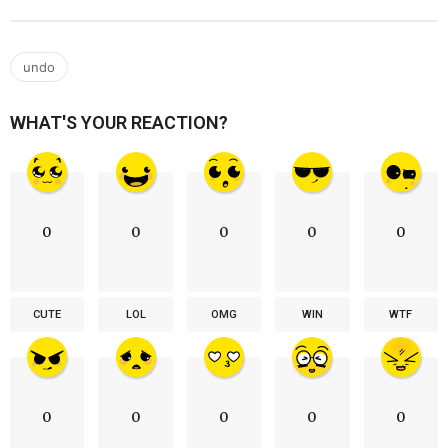
undo
WHAT'S YOUR REACTION?
0
0
0
0
0
CUTE
LOL
OMG
WIN
WTF
0
0
0
0
0