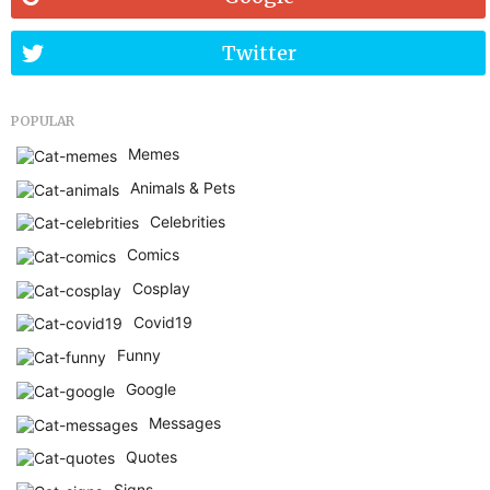
Twitter
POPULAR
Memes
Animals & Pets
Celebrities
Comics
Cosplay
Covid19
Funny
Google
Messages
Quotes
Signs