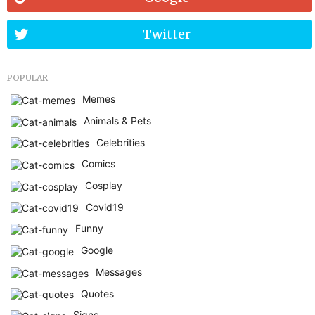
Twitter
POPULAR
Memes
Animals & Pets
Celebrities
Comics
Cosplay
Covid19
Funny
Google
Messages
Quotes
Signs