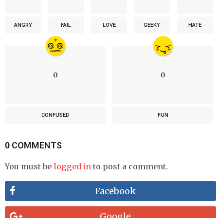
ANGRY
FAIL
LOVE
GEEKY
HATE
0
0
CONFUSED
FUN
0 COMMENTS
You must be
logged in
to post a comment.
Facebook
Google