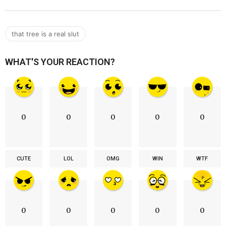
that tree is a real slut
WHAT'S YOUR REACTION?
0
0
0
0
0
CUTE
LOL
OMG
WIN
WTF
0
0
0
0
0