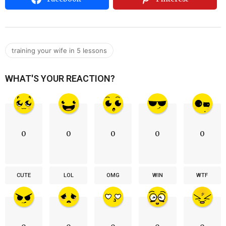
training your wife in 5 lessons
WHAT'S YOUR REACTION?
0
0
0
0
0
CUTE
LOL
OMG
WIN
WTF