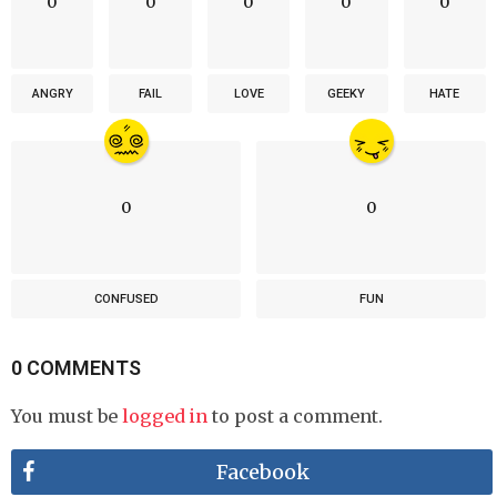
0
0
0
0
0
ANGRY
FAIL
LOVE
GEEKY
HATE
0
0
CONFUSED
FUN
0 COMMENTS
You must be
logged in
to post a comment.
Facebook