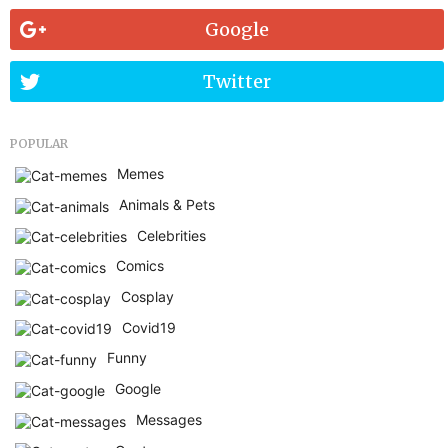
Google
Twitter
POPULAR
Memes
Animals & Pets
Celebrities
Comics
Cosplay
Covid19
Funny
Google
Messages