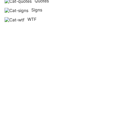
Quotes
Signs
WTF