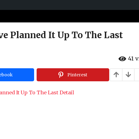
e Planned It Up To The Last
41
v
ebook
Pinterest