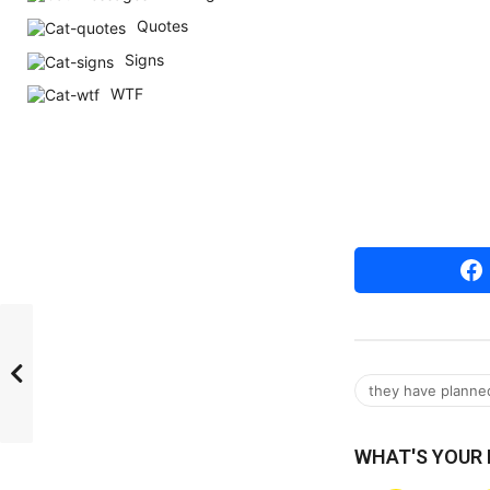
r
Quotes
s
Signs
a
WTF
g
o
they have planned 
WHAT'S YOUR