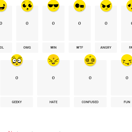
0
0
0
0
0
OL
OMG
WIN
WTF
ANGRY
F
0
0
0
0
GEEKY
HATE
CONFUSED
FUN