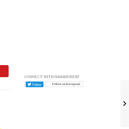
CONNECT WITH HAHAHUMOR!
Follow on Instagram