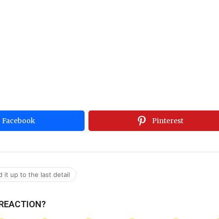
Facebook
Pinterest
it up to the last detail
 REACTION?