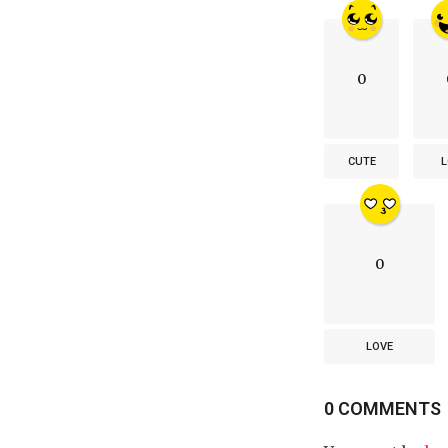
0
CUTE
L
0
LOVE
0 COMMENTS