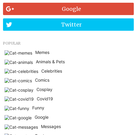
Google
Twitter
POPULAR
Memes
Animals & Pets
Celebrities
Comics
Cosplay
Covid19
Funny
Google
Messages