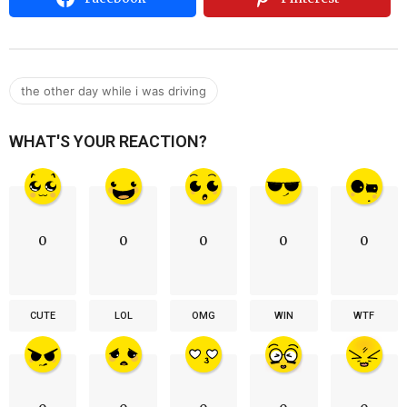
the other day while i was driving
WHAT'S YOUR REACTION?
0
0
0
0
0
CUTE
LOL
OMG
WIN
WTF