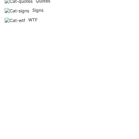
Quotes
Signs
WTF