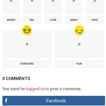
0
0
0
0
0
ANGRY
FAIL
LOVE
GEEKY
HATE
0
0
CONFUSED
FUN
0 COMMENTS
You must be
logged in
to post a comment.
Facebook