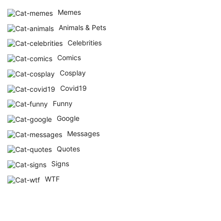
Memes
Animals & Pets
Celebrities
Comics
Cosplay
Covid19
Funny
Google
Messages
Quotes
Signs
WTF