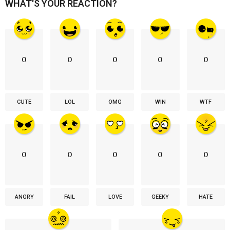
WHAT'S YOUR REACTION?
0
0
0
0
0
CUTE
LOL
OMG
WIN
WTF
0
0
0
0
0
ANGRY
FAIL
LOVE
GEEKY
HATE