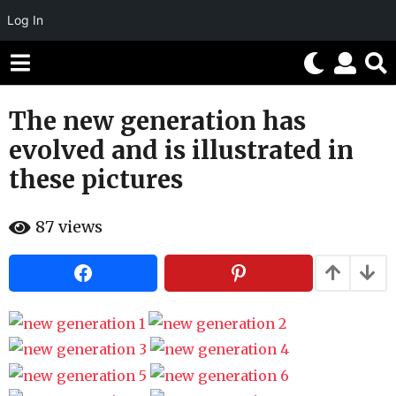
Log In
The new generation has
1
0
evolved and is illustrated in
y
these pictures
e
a
b
r
87
views
y
H
s
a
a
h
g
a
h
o
u
5
m
o
m
r
o
n