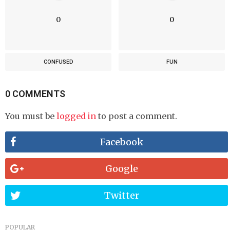
0
0
CONFUSED
FUN
0 COMMENTS
You must be
logged in
to post a comment.
Facebook
Google
Twitter
POPULAR