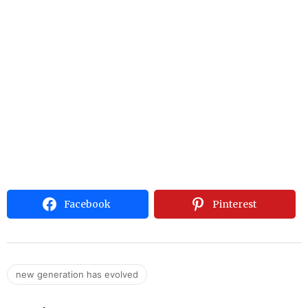
Facebook
Pinterest
new generation has evolved