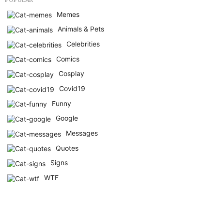
Memes
Animals & Pets
Celebrities
Comics
Cosplay
Covid19
Funny
Google
Messages
Quotes
Signs
WTF