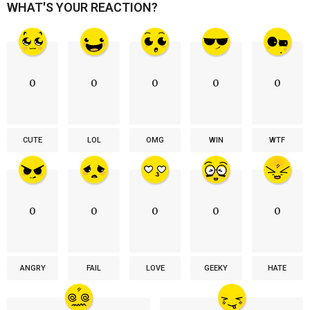
WHAT'S YOUR REACTION?
0
0
0
0
0
CUTE
LOL
OMG
WIN
WTF
0
0
0
0
0
ANGRY
FAIL
LOVE
GEEKY
HATE