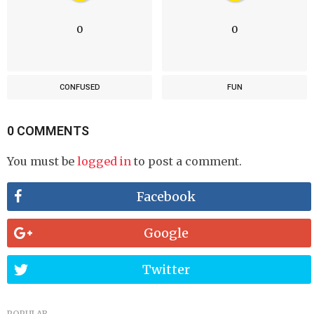
0
0
CONFUSED
FUN
0 COMMENTS
You must be
logged in
to post a comment.
Facebook
Google
Twitter
POPULAR