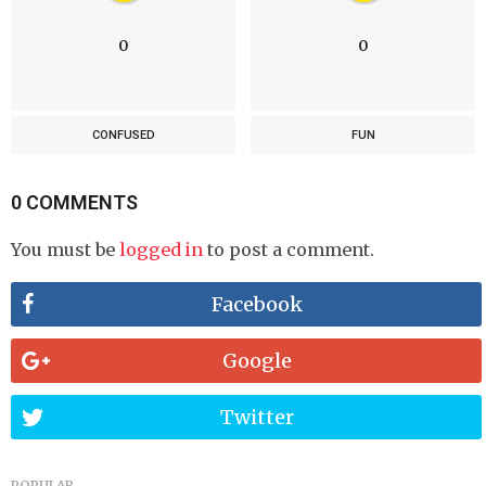
0
0
CONFUSED
FUN
0 COMMENTS
You must be
logged in
to post a comment.
Facebook
Google
Twitter
POPULAR