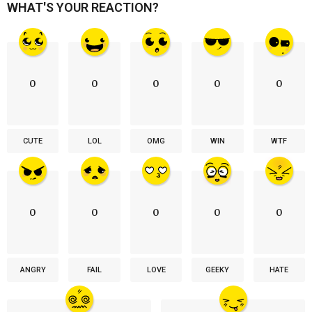
WHAT'S YOUR REACTION?
0
0
0
0
0
CUTE
LOL
OMG
WIN
WTF
0
0
0
0
0
ANGRY
FAIL
LOVE
GEEKY
HATE