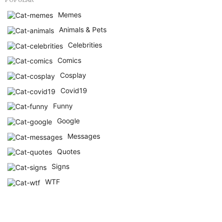
Memes
Animals & Pets
Celebrities
Comics
Cosplay
Covid19
Funny
Google
Messages
Quotes
Signs
WTF