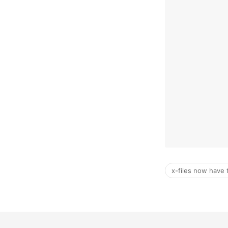
x-files now have