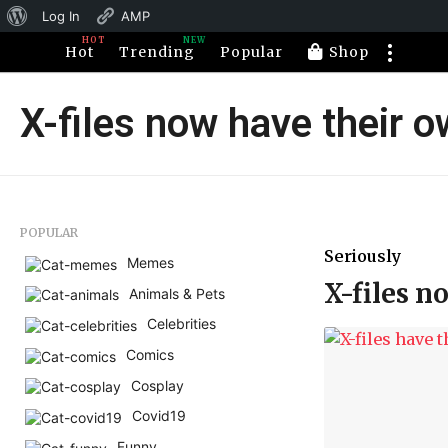
About
Log In
AMP
HOT
NEW
WordPress
Hot
Trending
Popular
Shop
X-files now have their 
POPULAR
Seriously
Memes
X-files n
Animals & Pets
Celebrities
Comics
Cosplay
Covid19
Funny