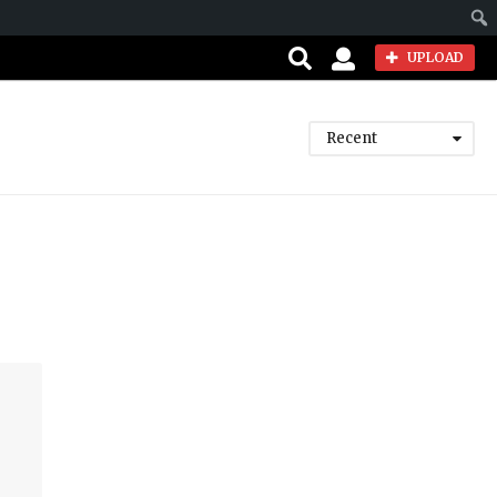
Sear
UPLOAD
Recent