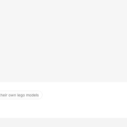
 their own lego models