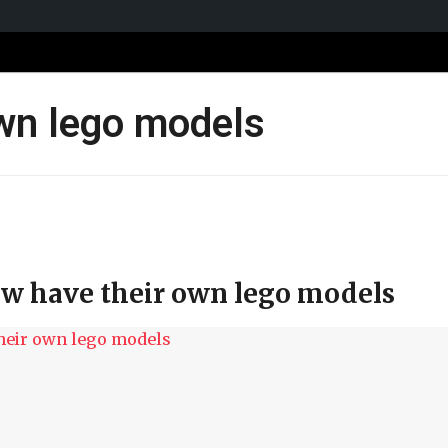
own lego models
ow have their own lego models