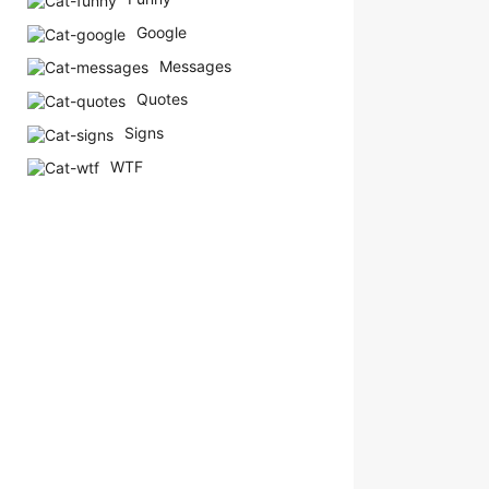
Google
Messages
Quotes
Signs
WTF