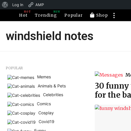
About
Log In
AMP
HOT
NEW
WordPress
Hot
Trending
Popular
Shop
windshield notes
POPULAR
M
Memes
30 funny 
Animals & Pets
for the b
Celebrities
Comics
Cosplay
Covid19
Funny