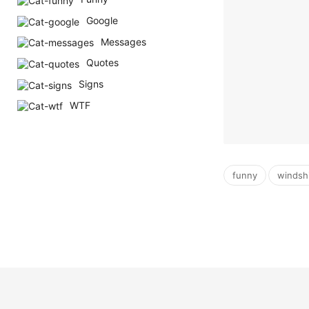
Google
Messages
Quotes
Signs
WTF
,
funny
windsh