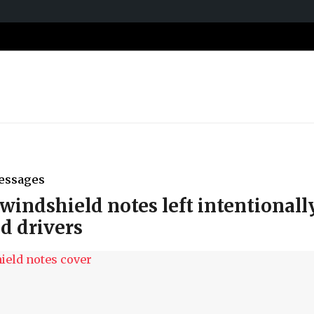
essages
windshield notes left intentionall
ad drivers