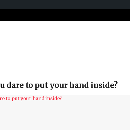
 dare to put your hand inside?