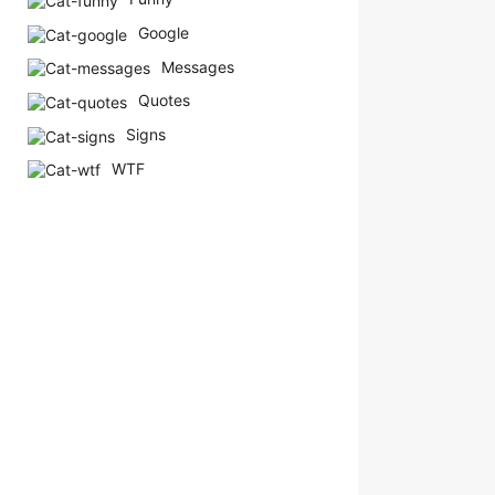
Google
Messages
Quotes
Signs
WTF