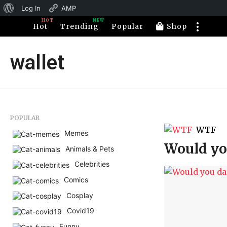
About
Log In
AMP
HOT
NEW
WordPress
Hot
Trending
Popular
Shop
wallet
POPULAR
WTF
Memes
Would you
Animals & Pets
Celebrities
Comics
Cosplay
Covid19
Funny