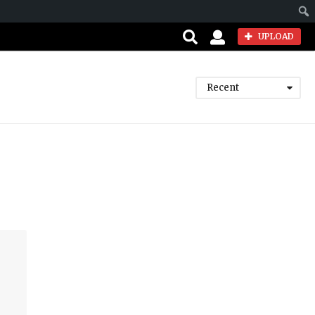
Sear
UPLOAD
Recent