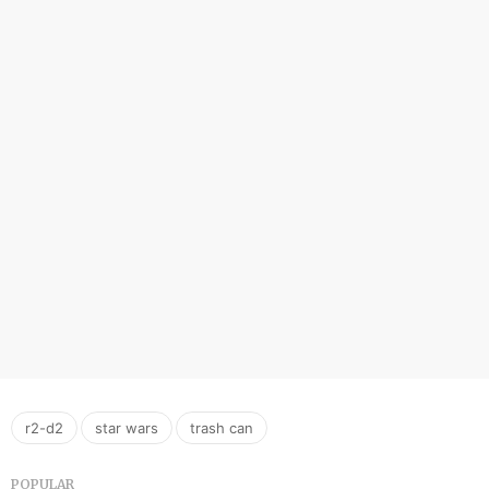
,
,
r2-d2
star wars
trash can
POPULAR