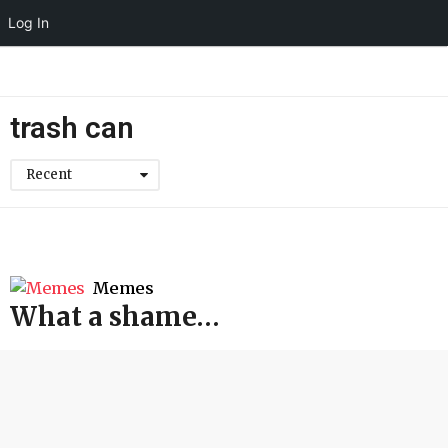
Log In
trash can
Recent
Memes
What a shame…