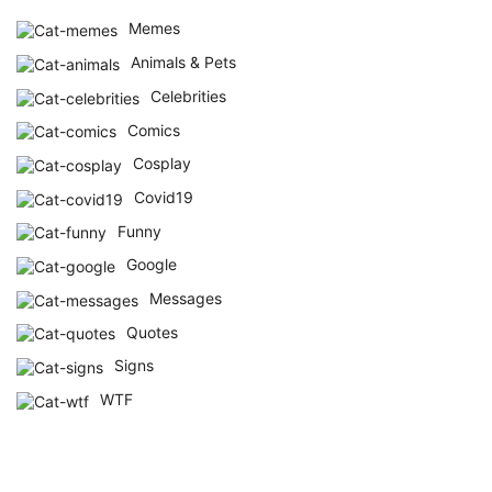
Memes
Animals & Pets
Celebrities
Comics
Cosplay
Covid19
Funny
Google
Messages
Quotes
Signs
WTF