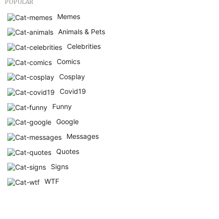
POPULAR
Memes
Animals & Pets
Celebrities
Comics
Cosplay
Covid19
Funny
Google
Messages
Quotes
Signs
WTF