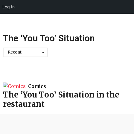
Log In
The ‘You Too’ Situation
Recent
Comics
The ‘You Too’ Situation in the
restaurant