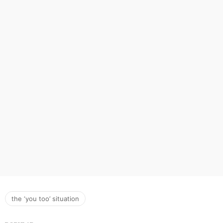
the ‘you too’ situation