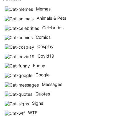
Memes
Animals & Pets
Celebrities
Comics
Cosplay
Covid19
Funny
Google
Messages
Quotes
Signs
WTF