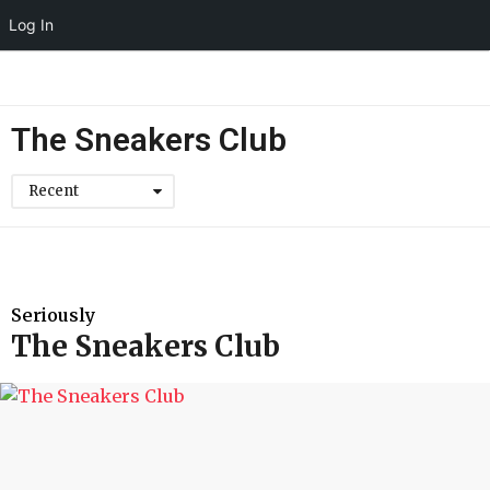
Log In
The Sneakers Club
Recent
Seriously
The Sneakers Club