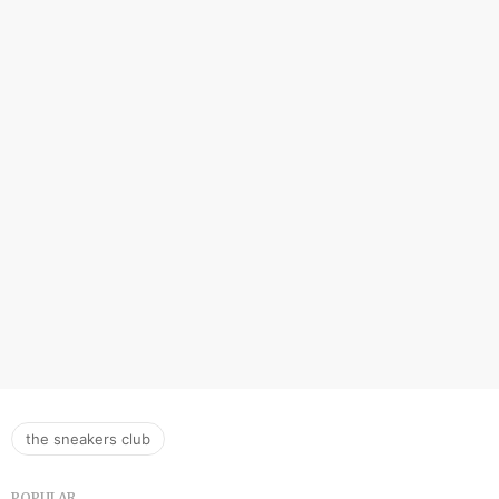
the sneakers club
POPULAR