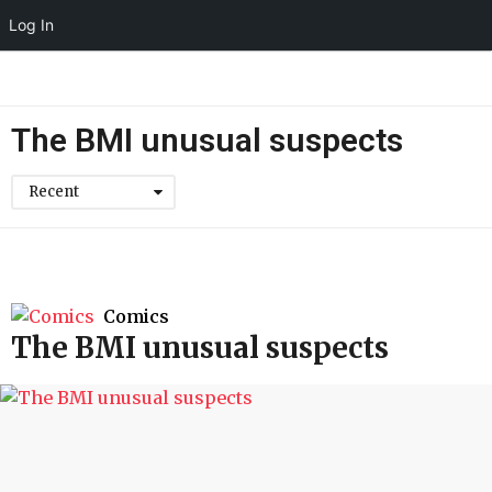
Log In
The BMI unusual suspects
Recent
Comics
The BMI unusual suspects