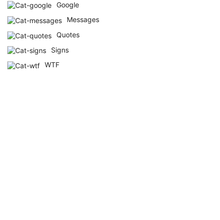
Google
Messages
Quotes
Signs
WTF