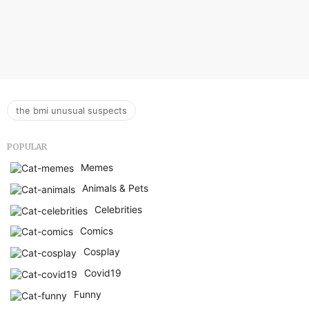
the bmi unusual suspects
POPULAR
Memes
Animals & Pets
Celebrities
Comics
Cosplay
Covid19
Funny