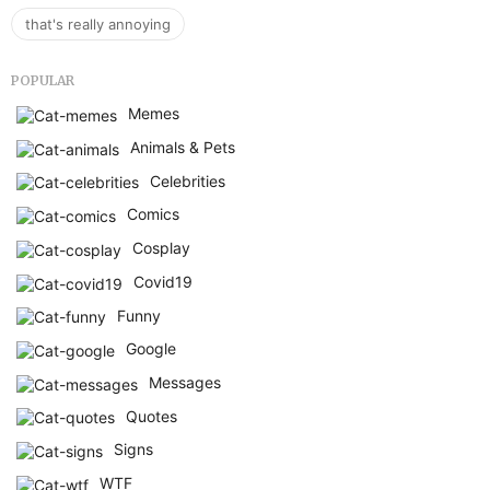
that's really annoying
POPULAR
Memes
Animals & Pets
Celebrities
Comics
Cosplay
Covid19
Funny
Google
Messages
Quotes
Signs
WTF