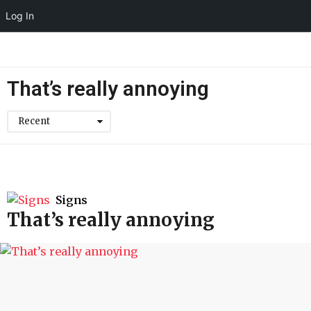
Log In
That’s really annoying
Recent
Signs
That’s really annoying