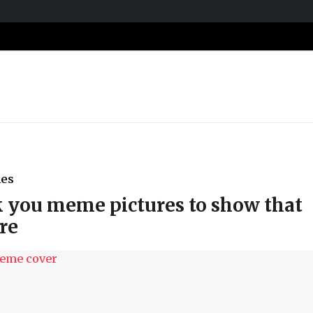
es
k you meme pictures to show that
re