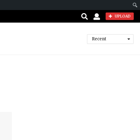
Sear
UPLOAD
Recent