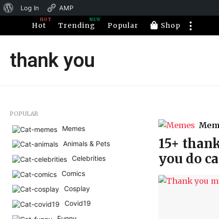
About
Log In
AMP
HOT
NEW
WordPress
Hot
Trending
Popular
Shop
thank you
POPULAR
Mem
Memes
15+ than
Animals & Pets
you do ca
Celebrities
Comics
Cosplay
Covid19
Funny