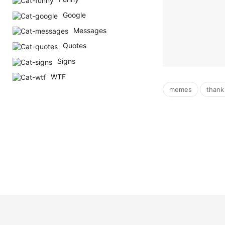
Google
Messages
Quotes
Signs
WTF
,
memes
thank