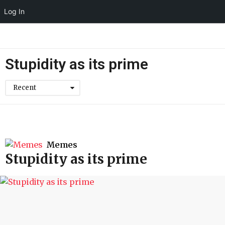
Log In
Stupidity as its prime
Recent
Memes
Stupidity as its prime