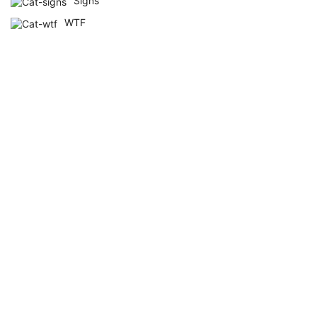
Signs
WTF