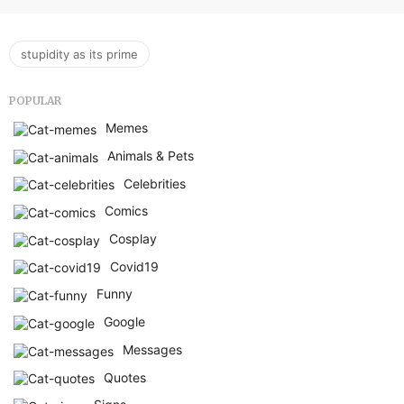
stupidity as its prime
POPULAR
Memes
Animals & Pets
Celebrities
Comics
Cosplay
Covid19
Funny
Google
Messages
Quotes