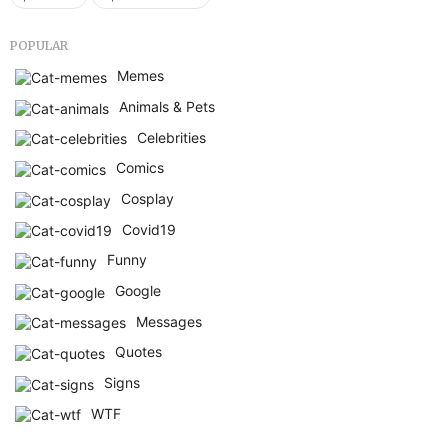
POPULAR
Memes
Animals & Pets
Celebrities
Comics
Cosplay
Covid19
Funny
Google
Messages
Quotes
Signs
WTF