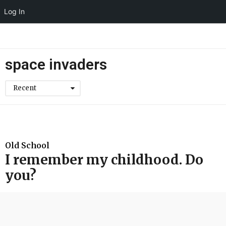
Log In
space invaders
Recent
Old School
I remember my childhood. Do
you?