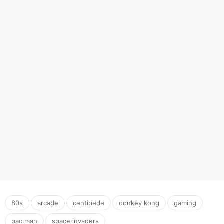
,
,
,
,
,
,
80s
arcade
centipede
donkey kong
gaming
pac man
space invaders