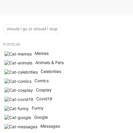
should i go or should i stop
POPULAR
Memes
Animals & Pets
Celebrities
Comics
Cosplay
Covid19
Funny
Google
Messages