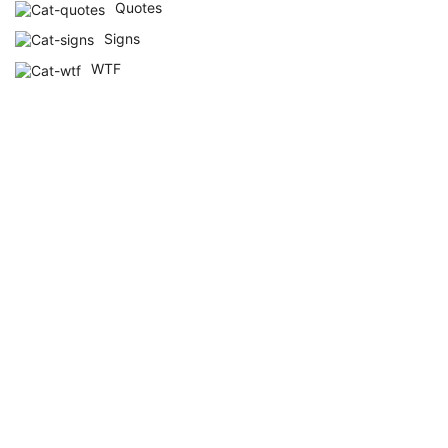
Quotes
Signs
WTF