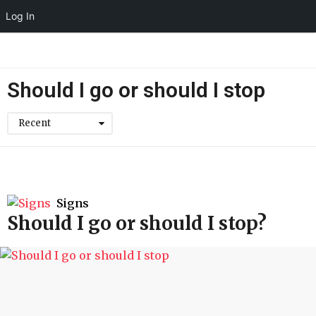
Log In
Should I go or should I stop
Recent
Signs
Should I go or should I stop?