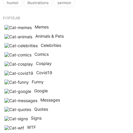
,
,
humor
illustrations
sermon
POPULAR
Memes
Animals & Pets
Celebrities
Comics
Cosplay
Covid19
Funny
Google
Messages
Quotes
Signs
WTF