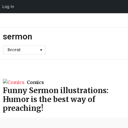
Log In
sermon
Recent
Comics
Funny Sermon illustrations:
Humor is the best way of
preaching!