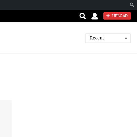
Sear
UPLOAD
Recent