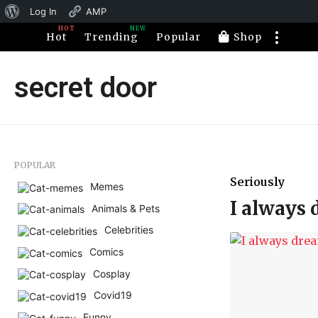
About
Log In
AMP
HOT
NEW
WordPress
Hot
Trending
Popular
Shop
secret door
POPULAR
Seriously
Memes
I always 
Animals & Pets
Celebrities
Comics
Cosplay
Covid19
Funny