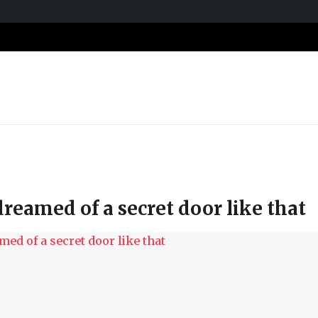
dreamed of a secret door like that