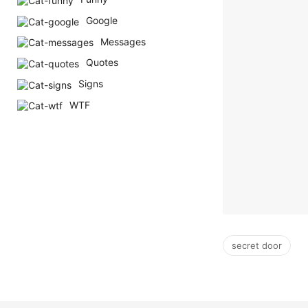
Google
Messages
Quotes
Signs
WTF
secret door