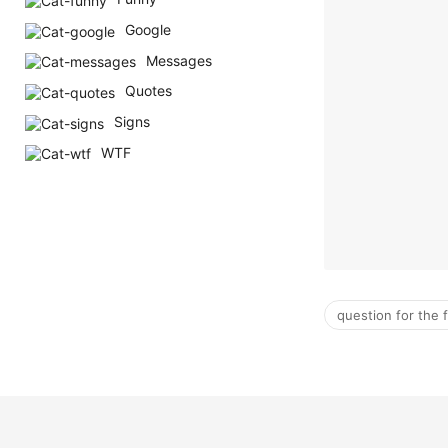
Google
Messages
Quotes
Signs
WTF
question for the 