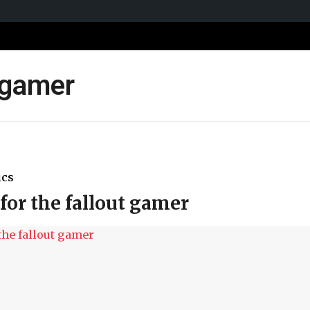
t gamer
ics
for the fallout gamer