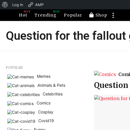
About
Log In
AMP
HOT
NEW
WordPress
Hot
Trending
Popular
Shop
Question for the fallou
POPULAR
Com
Memes
Question 
Animals & Pets
Celebrities
Comics
Cosplay
Covid19
Funny