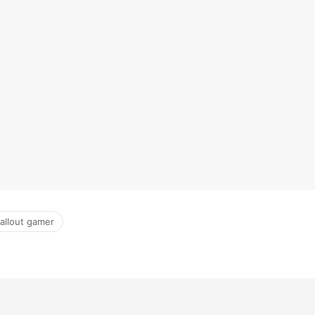
fallout gamer