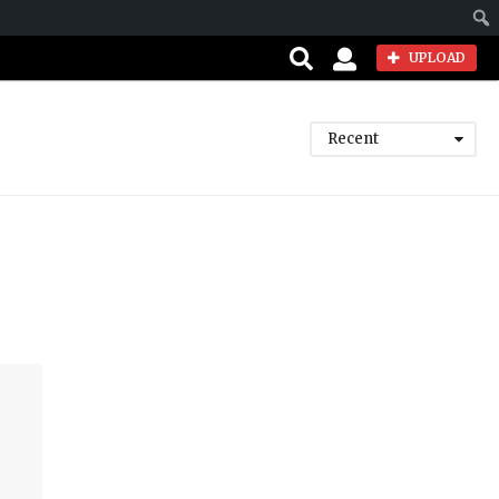
Sear
UPLOAD
Recent