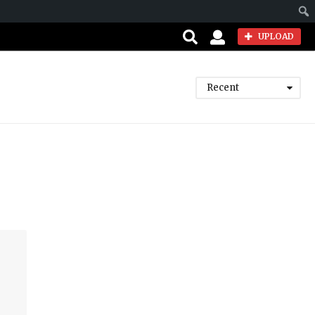
Sear
UPLOAD
Recent