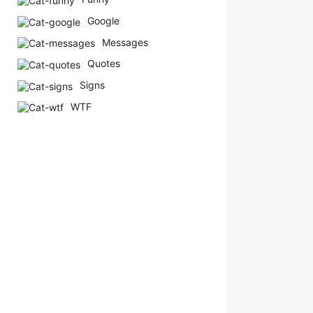
Google
Messages
Quotes
Signs
WTF