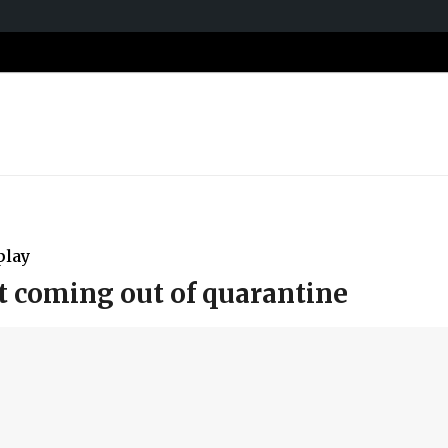
play
t coming out of quarantine