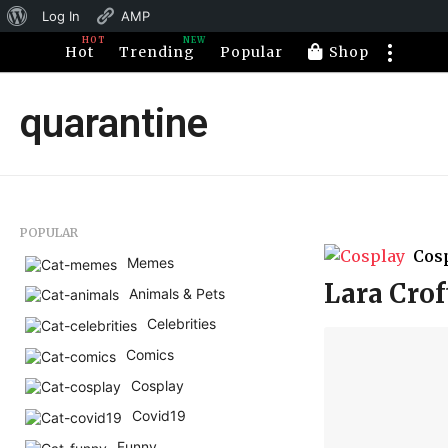
About
Log In
AMP
HOT
NEW
WordPress
Hot
Trending
Popular
Shop
quarantine
POPULAR
Cos
Memes
Lara Crof
Animals & Pets
Celebrities
Comics
Cosplay
Covid19
Funny