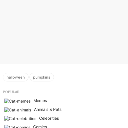
,
halloween
pumpkins
POPULAR
Memes
Animals & Pets
Celebrities
Comics