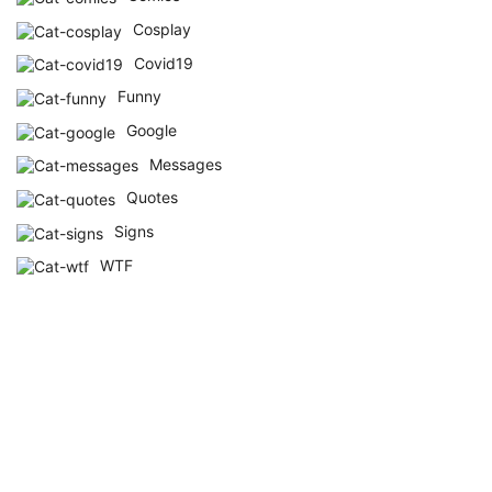
Cosplay
Covid19
Funny
Google
Messages
Quotes
Signs
WTF