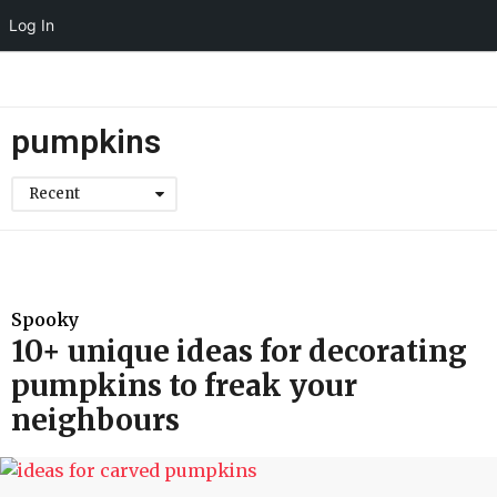
Log In
pumpkins
Recent
Spooky
10+ unique ideas for decorating
pumpkins to freak your
neighbours