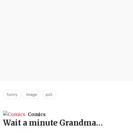
,
,
funny
image
ps5
Comics
Wait a minute Grandma…