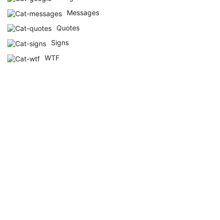
Messages
Quotes
Signs
WTF