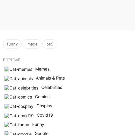
,
,
funny
image
ps5
POPULAR
Memes
Animals & Pets
Celebrities
Comics
Cosplay
Covid19
Funny
Google