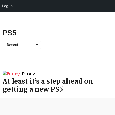
Log In
PS5
Recent
Funny
At least it’s a step ahead on
getting a new PS5