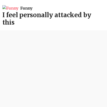
Funny
I feel personally attacked by
this