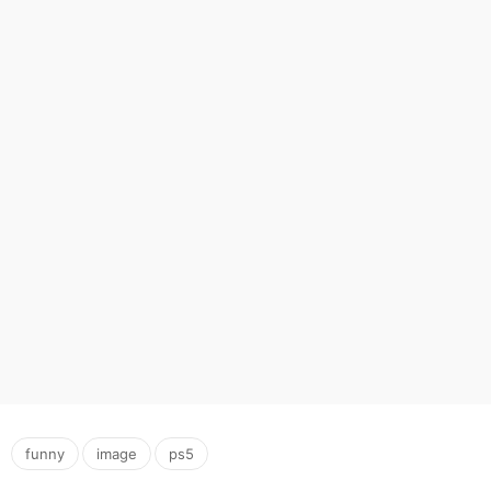
,
,
funny
image
ps5