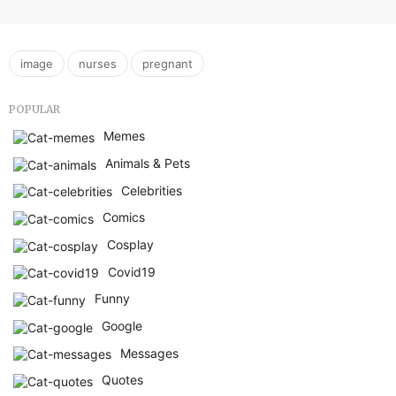
,
,
image
nurses
pregnant
POPULAR
Memes
Animals & Pets
Celebrities
Comics
Cosplay
Covid19
Funny
Google
Messages
Quotes