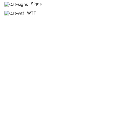
Signs
WTF