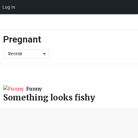
Log In
Pregnant
Recent
Funny
Something looks fishy