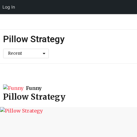
Log In
Pillow Strategy
Recent
Funny
Pillow Strategy