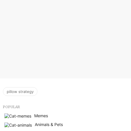
pillow strategy
POPULAR
Memes
Animals & Pets