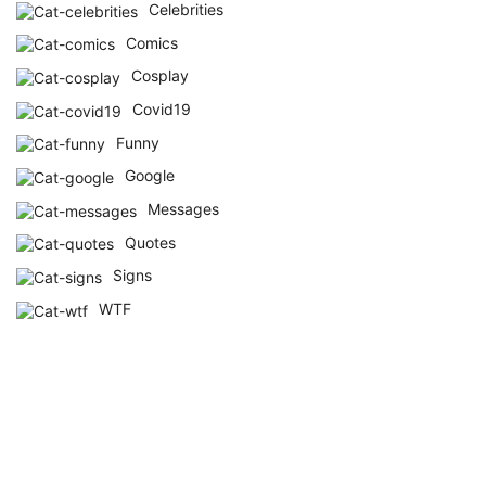
Celebrities
Comics
Cosplay
Covid19
Funny
Google
Messages
Quotes
Signs
WTF